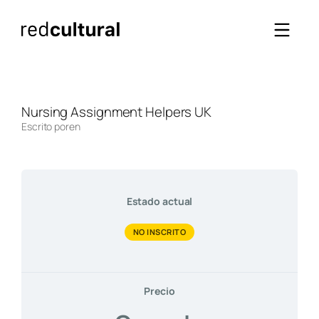
Saltar
al
contenido
Nursing Assignment Helpers UK
Escrito por
en
Estado actual
NO INSCRITO
Precio