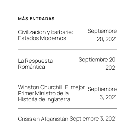
MÁS ENTRADAS
Septiembre
Civilización y barbarie:
Estados Modernos
20, 2021
Septiembre 20,
La Respuesta
Romántica
2021
Winston Churchill, El mejor
Septiembre
Primer Ministro de la
6, 2021
Historia de Inglaterra
Septiembre 3, 2021
Crisis en Afganistán