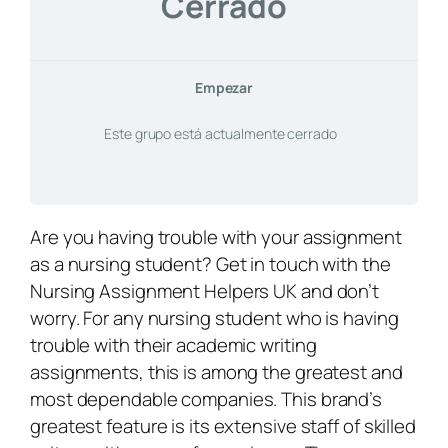
Cerrado
Empezar
Este grupo está actualmente cerrado
Are you having trouble with your assignment
as a nursing student? Get in touch with the
Nursing Assignment Helpers UK and don’t
worry. For any nursing student who is having
trouble with their academic writing
assignments, this is among the greatest and
most dependable companies. This brand’s
greatest feature is its extensive staff of skilled