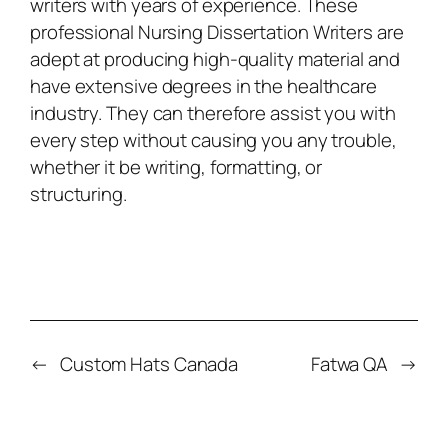
writers with years of experience. These
professional
Nursing Dissertation Writers
are
adept at producing high-quality material and
have extensive degrees in the healthcare
industry. They can therefore assist you with
every step without causing you any trouble,
whether it be writing, formatting, or
structuring.
←
Custom Hats Canada
Fatwa QA
→