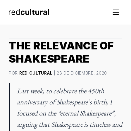
IMAGEN DESTACADA
THE RELEVANCE OF
SHAKESPEARE
POR
RED CULTURAL
| 28 DE DICIEMBRE, 2020
Last week, to celebrate the 450th
anniversary of Shakespeare’s birth, I
focused on the “eternal Shakespeare”,
arguing that Shakespeare is timeless and