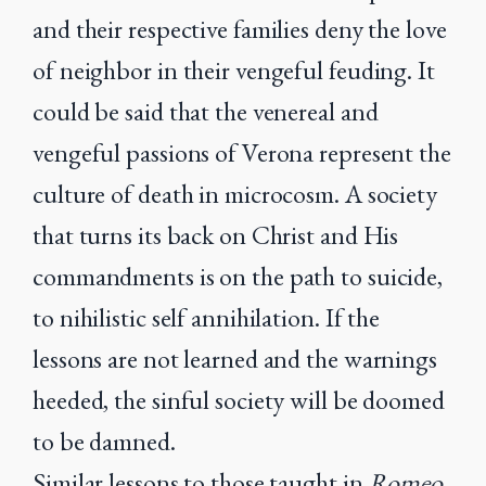
and their respective families deny the love
of neighbor in their vengeful feuding. It
could be said that the venereal and
vengeful passions of Verona represent the
culture of death in microcosm. A society
that turns its back on Christ and His
commandments is on the path to suicide,
to nihilistic self annihilation. If the
lessons are not learned and the warnings
heeded, the sinful society will be doomed
to be damned.
Similar lessons to those taught in
Romeo