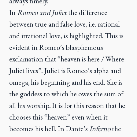
always timely.
In
Romeo and Juliet
the difference
between true and false love, i.e. rational
and irrational love, is highlighted. This is
evident in Romeo’s blasphemous
exclamation that “heaven is here / Where
Juliet lives”. Juliet is Romeo’s alpha and
omega, his beginning and his end. She is
the goddess to which he owes the sum of
all his worship. It is for this reason that he
chooses this “heaven” even when it
becomes his hell. In Dante’s
Inferno
the