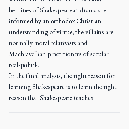
heroines of Shakespearean drama are
informed by an orthodox Christian
understanding of virtue, the villains are
normally moral relativists and
Machiavellian practitioners of secular
real-politik.
In the final analysis, the right reason for
learning Shakespeare is to learn the right
reason that Shakespeare teaches!