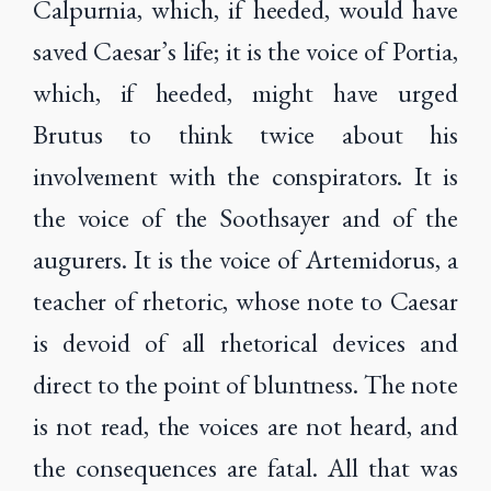
Calpurnia, which, if heeded, would have
saved Caesar’s life; it is the voice of Portia,
which, if heeded, might have urged
Brutus to think twice about his
involvement with the conspirators. It is
the voice of the Soothsayer and of the
augurers. It is the voice of Artemidorus, a
teacher of rhetoric, whose note to Caesar
is devoid of all rhetorical devices and
direct to the point of bluntness. The note
is not read, the voices are not heard, and
the consequences are fatal. All that was