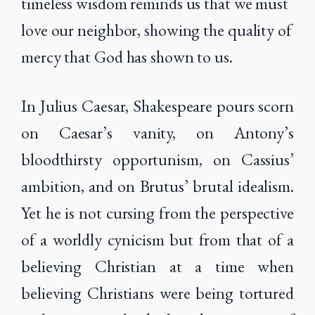
timeless wisdom reminds us that we must
love our neighbor, showing the quality of
mercy that God has shown to us.
In Julius Caesar, Shakespeare pours scorn
on Caesar’s vanity, on Antony’s
bloodthirsty opportunism, on Cassius’
ambition, and on Brutus’ brutal idealism.
Yet he is not cursing from the perspective
of a worldly cynicism but from that of a
believing Christian at a time when
believing Christians were being tortured