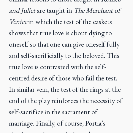
and Juliet
are taught in
The Merchant of
Venice
in which the test of the caskets
shows that true love is about dying to
oneself so that one can give oneself fully
and self-sacrificially to the beloved. This
true love is contrasted with the self-
centred desire of those who fail the test.
In similar vein, the test of the rings at the
end of the play reinforces the necessity of
self-sacrifice in the sacrament of
marriage. Finally, of course, Portia’s