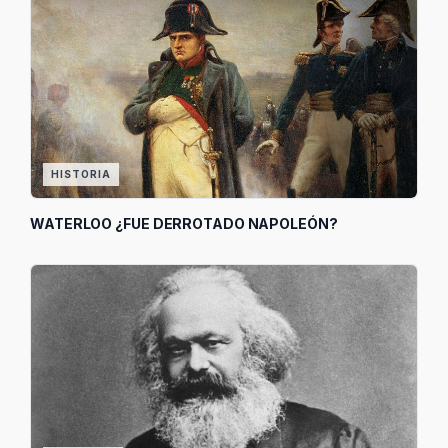
HISTORIA
WATERLOO ¿FUE DERROTADO NAPOLEÓN?