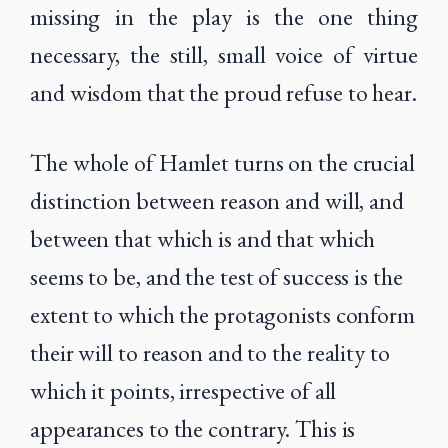
missing in the play is the one thing
necessary, the still, small voice of virtue
and wisdom that the proud refuse to hear.
The whole of Hamlet turns on the crucial
distinction between reason and will, and
between that which is and that which
seems to be, and the test of success is the
extent to which the protagonists conform
their will to reason and to the reality to
which it points, irrespective of all
appearances to the contrary. This is