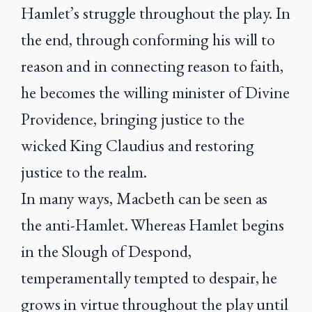
Hamlet’s struggle throughout the play. In
the end, through conforming his will to
reason and in connecting reason to faith,
he becomes the willing minister of Divine
Providence, bringing justice to the
wicked King Claudius and restoring
justice to the realm.
In many ways, Macbeth can be seen as
the anti-Hamlet. Whereas Hamlet begins
in the Slough of Despond,
temperamentally tempted to despair, he
grows in virtue throughout the play until