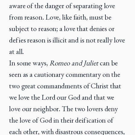
aware of the danger of separating love
from reason. Love, like faith, must be
subject to reason; a love that denies or
defies reason is illicit and is not really love
at all.
In some ways,
Romeo and Juliet
can be
seen as a cautionary commentary on the
two great commandments of Christ that
we love the Lord our God and that we
love our neighbor. The two lovers deny
the love of God in their deification of
each other, with disastrous consequences,