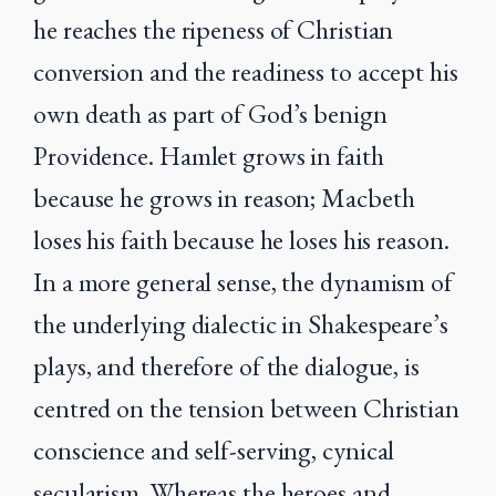
he reaches the ripeness of Christian
conversion and the readiness to accept his
own death as part of God’s benign
Providence. Hamlet grows in faith
because he grows in reason; Macbeth
loses his faith because he loses his reason.
In a more general sense, the dynamism of
the underlying dialectic in Shakespeare’s
plays, and therefore of the dialogue, is
centred on the tension between Christian
conscience and self-serving, cynical
secularism. Whereas the heroes and