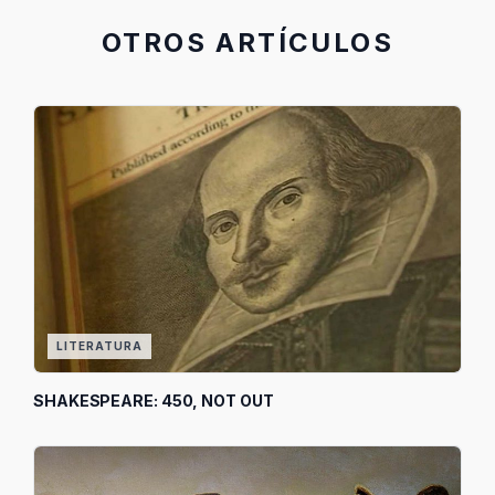
OTROS ARTÍCULOS
LITERATURA
SHAKESPEARE: 450, NOT OUT