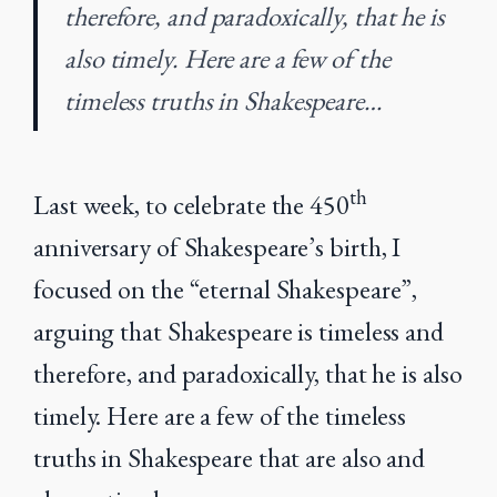
therefore, and paradoxically, that he is
also timely. Here are a few of the
timeless truths in Shakespeare…
th
Last week, to celebrate the 450
anniversary of Shakespeare’s birth, I
focused on the “eternal Shakespeare”,
arguing that Shakespeare is timeless and
therefore, and paradoxically, that he is also
timely. Here are a few of the timeless
truths in Shakespeare that are also and