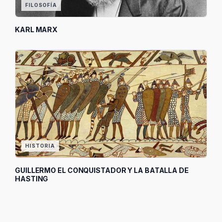
FILOSOFÍA
KARL MARX
HISTORIA
GUILLERMO EL CONQUISTADOR Y LA BATALLA DE
HASTING