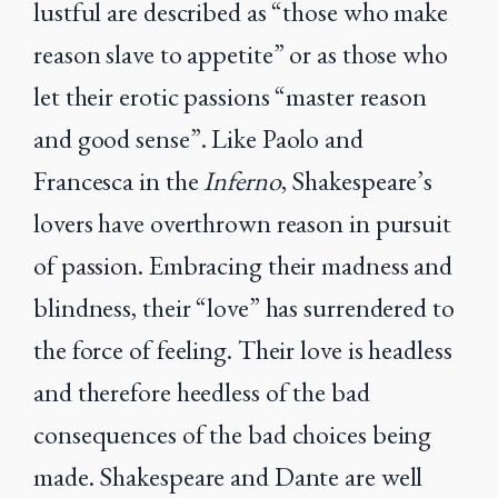
lustful are described as “those who make
reason slave to appetite” or as those who
let their erotic passions “master reason
and good sense”. Like Paolo and
Francesca in the
Inferno
, Shakespeare’s
lovers have overthrown reason in pursuit
of passion. Embracing their madness and
blindness, their “love” has surrendered to
the force of feeling. Their love is headless
and therefore heedless of the bad
consequences of the bad choices being
made. Shakespeare and Dante are well