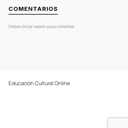
COMENTARIOS
Debes
iniciar sesión
para comentar.
Educación Cultural Online
NOSOTROS
FACEBOOK
TIENDA
ARTÍCULOS
YOUTUBE
TÉRMINOS Y CONDICIONES
CURSOS
INSTAGRAM
CONTACTO
TWITTER