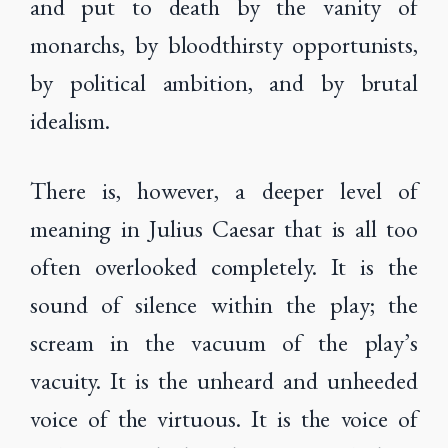
and put to death by the vanity of
monarchs, by bloodthirsty opportunists,
by political ambition, and by brutal
idealism.
There is, however, a deeper level of
meaning in Julius Caesar that is all too
often overlooked completely. It is the
sound of silence within the play; the
scream in the vacuum of the play’s
vacuity. It is the unheard and unheeded
voice of the virtuous. It is the voice of