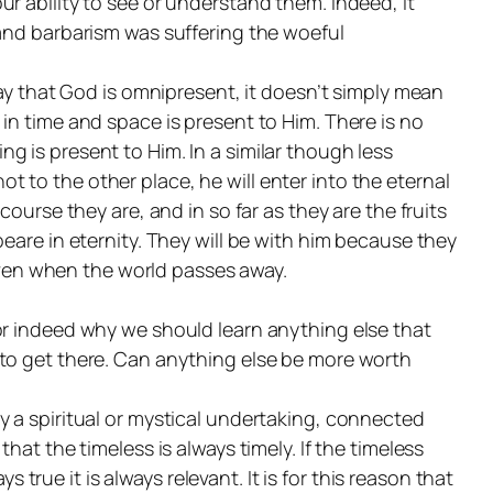
r ability to see or understand them. Indeed, it
 and barbarism was suffering the woeful
say that God is omnipresent, it doesn’t simply mean
in time and space is present to Him. There is no
ing is
present
to Him. In a similar though less
to the other place, he will enter into the eternal
ourse they are, and in so far as they are the fruits
eare in eternity. They will be with him because they
 even when the world passes away.
or indeed why we should learn anything else that
 to get there. Can anything else be more worth
y a spiritual or mystical undertaking, connected
at the timeless is always timely. If the timeless
ays true it is always relevant. It is for this reason that