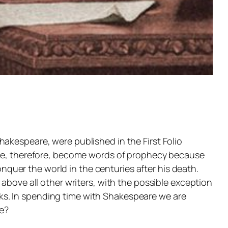
akespeare, were published in the First Folio
have, therefore, become words of prophecy because
uer the world in the centuries after his death.
above all other writers, with the possible exception
works. In spending time with Shakespeare we are
e?