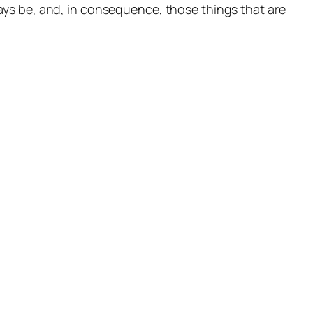
ways
be
, and, in consequence, those things that are
OK
TIENDA
E
TÉRMINOS Y CONDICIONES
RAM
R