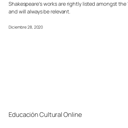
Shakespeare’s works are rightly listed amongst the
and will always be relevant.
Diciembre 28, 2020
Educación Cultural Online