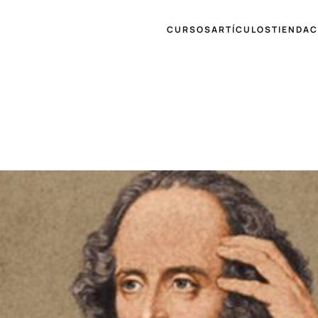
CURSOS
ARTÍCULOS
TIENDA
C