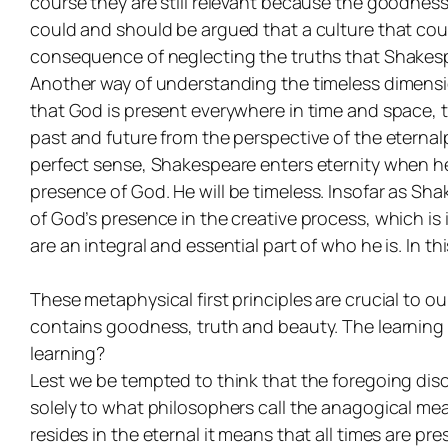
course they are still relevant because the goodness
could and should be argued that a culture that coul
consequence of neglecting the truths that Shakespe
Another way of understanding the timeless dimension 
that God is present everywhere in time and space, t
past and future from the perspective of the eternal
perfect sense, Shakespeare enters eternity when he 
presence
of God. He will be timeless. Insofar as Sha
of God’s presence in the creative process, which is
are an integral and essential part of who he is. In 
These metaphysical first principles are crucial to
contains goodness, truth and beauty. The learning 
learning?
Lest we be tempted to think that the foregoing disc
solely to what philosophers call the anagogical mean
resides in the eternal it means that all times are present