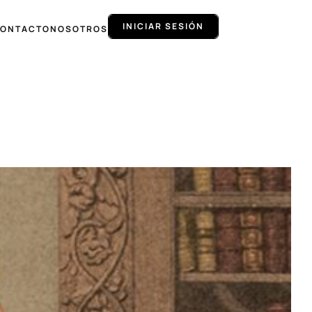
INICIAR SESIÓN
ONTACTO
NOSOTROS