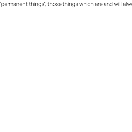
 “permanent things”, those things which
are
and will al
NOSOTROS
FACEBO
ARTÍCULOS
YOUTUB
CURSOS
INSTAG
CONTACTO
TWITTE