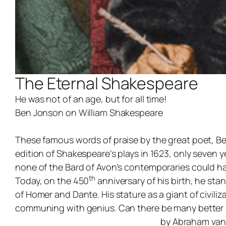
The Eternal Shakespeare
He was not of an age, but for all time!
Ben Jonson on William Shakespeare
These famous words of praise by the great poet, Ben
edition of Shakespeare’s plays in 1623, only seven
none of the Bard of Avon’s contemporaries could ha
th
Today, on the 450
anniversary of his birth, he sta
of Homer and Dante. His stature as a giant of civili
communing with genius. Can there be many better a
by Abraham van 