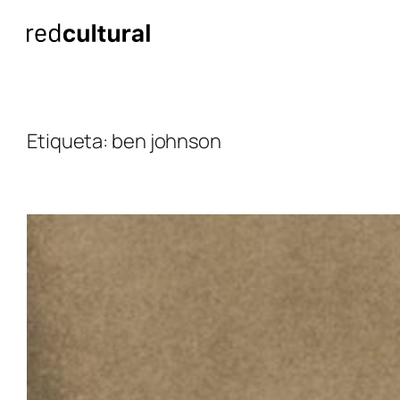
Saltar
al
contenido
Etiqueta:
ben johnson