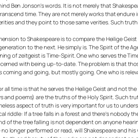
 Ben Jonson’s words. It is not merely that Shakespeare 
transcend time. They are not merely works that endure
 verities and they point to those same verities. Such tr
dimension to Shakespeare is to compare the
Heilige Geist
generation to the next. He simply
is
. The Spirit of the A
aning of
zeitgeist
is Time-Spirit. One who serves the Tim
oncerned with being up-to-date. The problem is that th
 coming and going, but mostly going. One who is relevan
 all time is that he serves the
Heilige Geist
and not th
ays and poems) are the truths of the Holy Spirit. Such tr
imeless aspect of truth is very important for us to underst
al riddle:
If a tree falls in a forest and there’s nobody t
d of the tree falling is not dependent on anyone hearin
 no longer performed or read, will Shakespeare and his