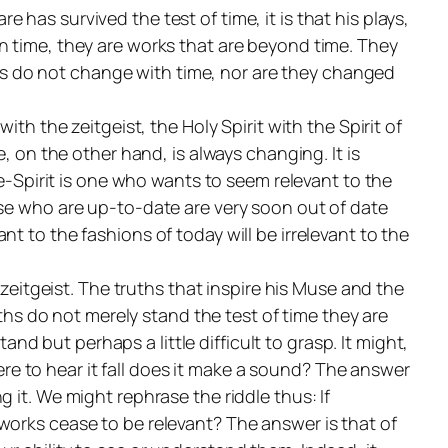
has survived the test of time, it is that his plays,
in
time, they are works that are
beyond
time. They
uths do not change with time, nor are they changed
with the
zeitgeist
, the Holy Spirit with the Spirit of
ge, on the other hand, is always changing. It is
e-Spirit is one who wants to seem relevant to the
ose who are up-to-date are very soon out of date
t to the fashions of today will be irrelevant to the
e
zeitgeist
. The truths that inspire his Muse and the
uths do not merely stand the test of time they are
and but perhaps a little difficult to grasp. It might,
here to hear it fall does it make a sound?
The answer
g it. We might rephrase the riddle thus:
If
 works cease to be relevant?
The answer is that of