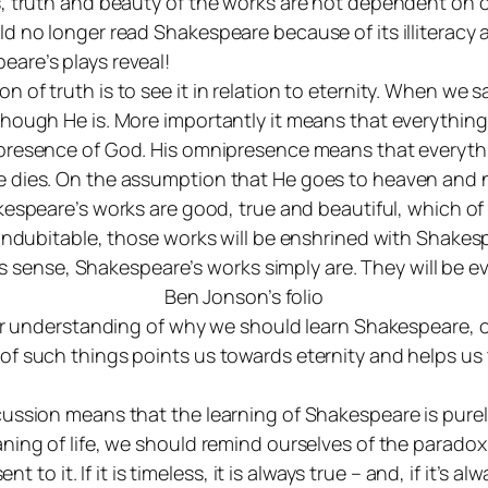
, truth and beauty of the works are not dependent on ou
d no longer read Shakespeare because of its illiteracy
are’s plays reveal!
of truth is to see it in relation to eternity. When we 
hough He is. More importantly it means that everything 
presence
of God. His omnipresence means that everyth
dies. On the assumption that He goes to heaven and not 
kespeare’s works are good, true and beautiful, which of c
 indubitable, those works will be enshrined with Shakesp
this sense, Shakespeare’s works simply are. They will be
Ben Jonson’s folio
 our understanding of why we should learn Shakespeare, 
of such things points us towards eternity and helps us
ussion means that the learning of Shakespeare is purel
ing of life, we should remind ourselves of the paradox th
 to it. If it is timeless, it is always true – and, if it’s alw