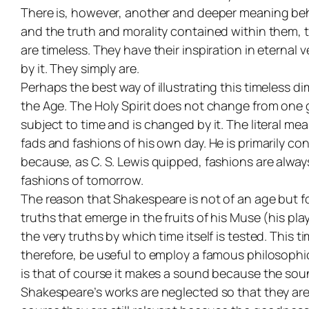
There is, however, another and deeper meaning behind
and the truth and morality contained within them, 
are timeless. They have their inspiration in eternal
by it. They simply
are
.
Perhaps the best way of illustrating this timeless 
the Age. The Holy Spirit does not change from one 
subject to time and is changed by it. The literal me
fads and fashions of his own day. He is primarily c
because, as C. S. Lewis quipped, fashions are always
fashions of tomorrow.
The reason that Shakespeare is not of an age but for
truths that emerge in the fruits of his Muse (his pl
the very truths by which time itself is tested. This t
therefore, be useful to employ a famous philosophic
is that of course it makes a sound because the soun
Shakespeare’s works are neglected so that they are