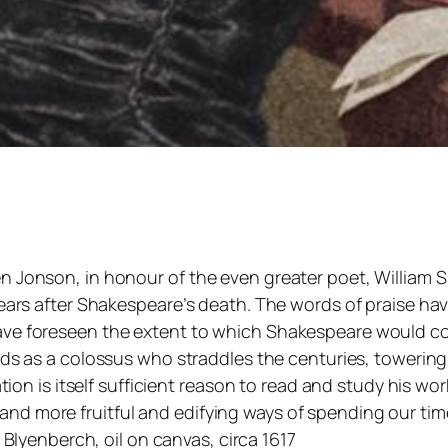
 Jonson, in honour of the even greater poet, William Sh
 years after Shakespeare’s death. The words of praise 
ve foreseen the extent to which Shakespeare would conq
nds as a colossus who straddles the centuries, towering 
zation is itself sufficient reason to read and study his 
nd more fruitful and edifying ways of spending our tim
Blyenberch, oil on canvas, circa 1617